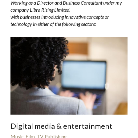
Working as a Director and Business Consultant under my 
company Libra Rising Limited,
with businesses introducing innovative concepts or 
technology in either of the following sectors:
Digital media & entertainment
Music, Film, TV, Publishing