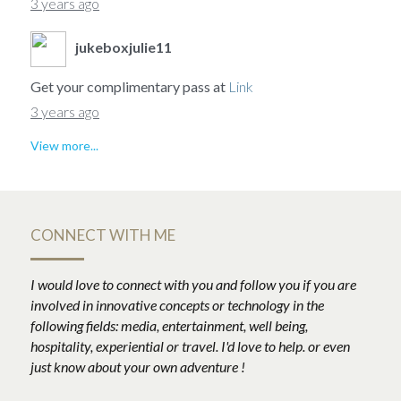
3 years ago
jukeboxjulie11
Get your complimentary pass at
Link
3 years ago
View more...
CONNECT WITH ME
I would love to connect with you and follow you if you are 
involved in innovative concepts or technology in the 
following fields: media, entertainment, well being, 
hospitality, experiential or travel. I'd love to help. or even 
just know about your own adventure !