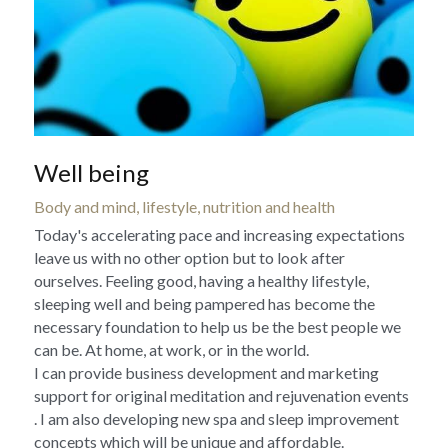
Well being
Body and mind, lifestyle, nutrition and health
Today's accelerating pace and increasing expectations 
leave us with no other option but to look after 
ourselves. Feeling good, having a healthy lifestyle, 
sleeping well and being pampered has become the 
necessary foundation to help us be the best people we 
can be. At home, at work, or in the world.
I can provide business development and marketing 
support for original meditation and rejuvenation events 
. I am also developing new spa and sleep improvement 
concepts which will be unique and affordable.