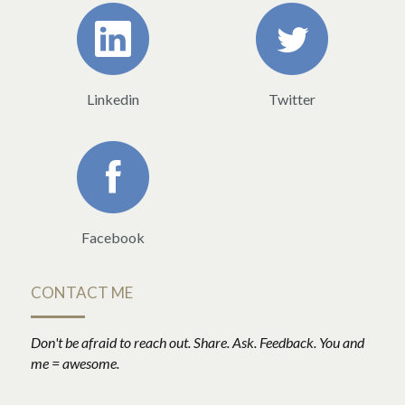
Linkedin
Twitter
Facebook
CONTACT ME
Don't be afraid to reach out. Share. Ask. Feedback. You and 
me = awesome.