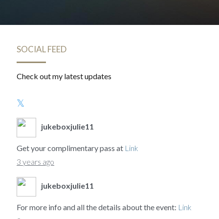
SOCIAL FEED
Check out my latest updates
jukeboxjulie11
Get your complimentary pass at
Link
3 years ago
jukeboxjulie11
For more info and all the details about the event:
Link