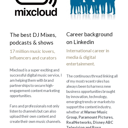
Career background 
The best DJ Mixes, 
on Linkedin
podcasts & shows
International career in 
17 million music lovers, 
media & digital 
influencers and curators
entertainment.
Mixcloud is a super exciting and 
successful digital music service, I 
The continuous thread linking all 
am helping them with brand 
of my most recent roles has 
partnerships to secure high-
always been to harness new 
engagement content marketing 
business opportunities brought 
opportunities.
by innovation, technology, 
emerging trends or markets to 
Fans and professionals not only 
support the content industry, 
listen to channels but can also 
whether at 
Warner Music 
upload their own content and 
Group, Paramount Pictures, 
create their own music channels.
RealNetworks, Disney ABC 
Television and Box+
 ,