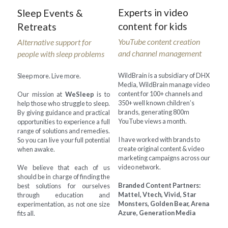
Experts in video 
Sleep Events & 
content for kids
Retreats
YouTube content creation 
Alternative support for 
and channel management
people with sleep problems
WildBrain is a subsidiary of DHX 
Sleep more. Live more.
Media, WildBrain manage video 
content for 100+ channels and 
Our mission at 
WeSleep
 is to 
350+ well known children’s 
help those who struggle to sleep. 
brands, generating 800m 
By giving guidance and practical 
YouTube views a month.
opportunities to experience a full 
range of solutions and remedies. 
I have worked with brands to 
So you can live your full potential 
create original content & video 
when awake.
marketing campaigns across our 
video network.
We believe that each of us 
should be in charge of finding the 
Branded Content Partners: 
best solutions for ourselves 
Mattel, Vtech, Vivid, Star 
through education and 
Monsters, Golden Bear, Arena 
experimentation, as not one size 
Azure, Generation Media
fits all.