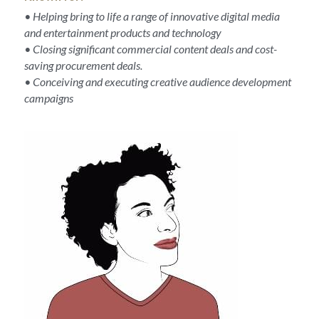
• Helping bring to life a range of innovative digital media 
and entertainment products and technology
• Closing significant commercial content deals and cost-
saving procurement deals.
• Conceiving and executing creative audience development 
campaigns