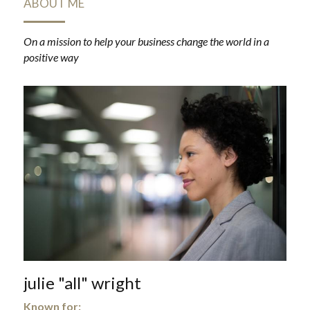
ABOUT ME
On a mission to help your business change the world in a 
positive way
julie "all" wright
Known for: