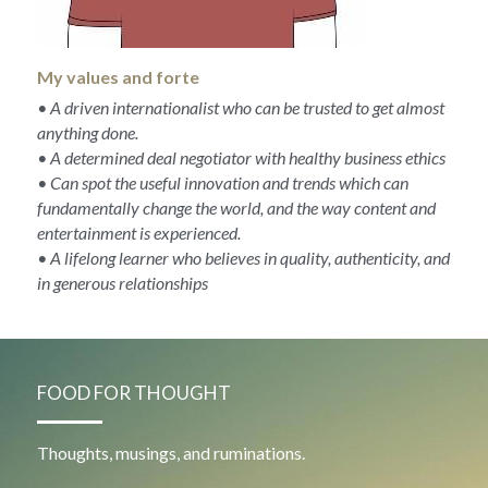
My values and forte
• A driven internationalist who can be trusted to get almost 
anything done.
• A determined deal negotiator with healthy business ethics
• Can spot the useful innovation and trends which can 
fundamentally change the world, and the way content and 
entertainment is experienced.
• A lifelong learner who believes in quality, authenticity, and 
in generous relationships
FOOD FOR THOUGHT
Thoughts, musings, and ruminations.