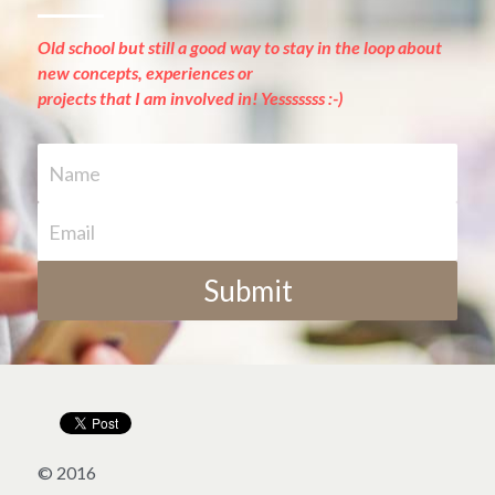
Old school but still a good way to stay in the loop about 
new concepts, experiences or
projects that I am involved in! Yesssssss :-)
Name
Email
Submit
© 2016