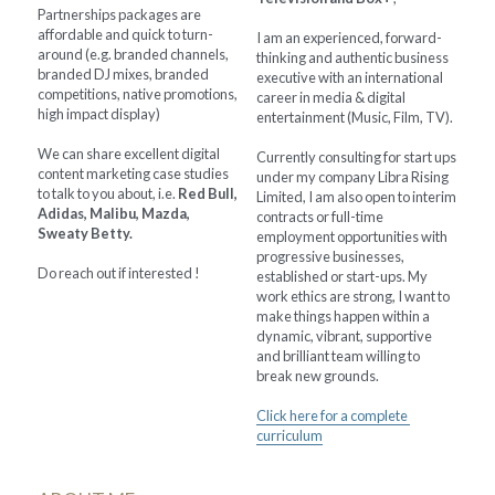
Partnerships packages are 
affordable and quick to turn-
I am an experienced, forward-
around (e.g. branded channels, 
thinking and authentic business 
branded DJ mixes, branded 
executive with an international 
competitions, native promotions, 
career in media & digital 
high impact display)
entertainment (Music, Film, TV).
We can share excellent digital 
Currently consulting for start ups 
content marketing case studies 
under my company Libra Rising 
to talk to you about, i.e. 
Red Bull, 
Limited, I am also open to interim 
Adidas, Malibu, Mazda, 
contracts or full-time 
Sweaty Betty.
employment opportunities with 
progressive businesses, 
Do reach out if interested !
established or start-ups. My 
work ethics are strong, I want to 
make things happen within a 
dynamic, vibrant, supportive 
and brilliant team willing to 
break new grounds.
Click here for a complete 
curriculum