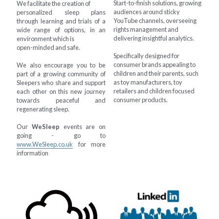
Start-to-finish solutions, growing 
We facilitate the creation of
audiences around sticky 
personalized sleep plans 
YouTube channels, overseeing 
through learning and trials of a 
rights management and 
wide range of options, in an 
delivering insightful analytics.
environment which is
open-minded and safe.
Specifically designed for 
consumer brands appealing to 
We also encourage you to be 
children and their parents, such 
part of a growing community of 
as toy manufacturers, toy 
Sleepers who share and support 
retailers and children focused 
each other on this new journey 
consumer products.
towards peaceful and 
regenerating sleep.
Our 
WeSleep
 events are on 
going - go to 
www.WeSleep.co.uk
 for more 
information