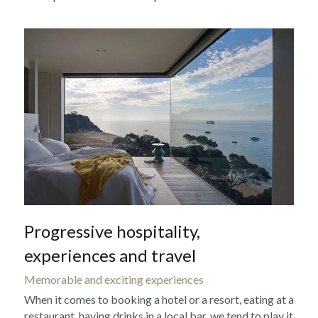
Progressive hospitality, 
experiences and travel
Memorable and exciting experiences
When it comes to booking a hotel or a resort, eating at a 
restaurant, having drinks in a local bar, we tend to play it 