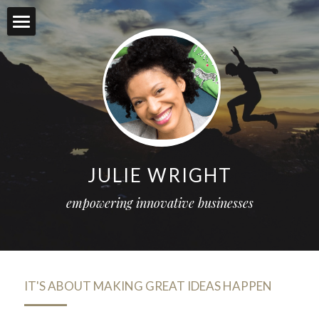
Services
Projects
About me
Food for thought
JULIE WRIGHT
Social
empowering innovative businesses
Connect
POWERED BY
IT'S ABOUT MAKING GREAT IDEAS HAPPEN