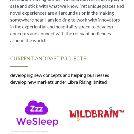
safe and stick with what we know. Yet unique places and 
novel experiences are all around us or in the making 
somewhere near. I am looking to work with innovators 
in the experiential and hospitality space to develop 
concepts and connect with the relevant audiences 
around the world.
CURRENT AND PAST PROJECTS
developing new concepts and helping businesses 
develop new markets under Libra Rising limited