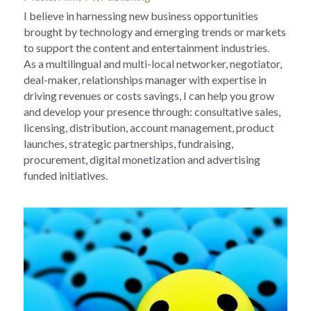
I believe in harnessing new business opportunities 
brought by technology and emerging trends or markets 
to support the content and entertainment industries.
As a multilingual and multi-local networker, negotiator, 
deal-maker, relationships manager with expertise in 
driving revenues or costs savings, I can help you grow 
and develop your presence through: consultative sales, 
licensing, distribution, account management, product 
launches, strategic partnerships, fundraising, 
procurement, digital monetization and advertising 
funded initiatives.