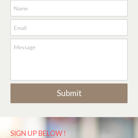
Name
Email
Message
Submit
SIGN UP BELOW !