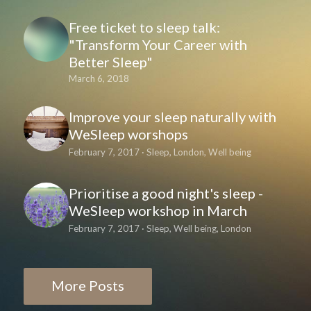
Free ticket to sleep talk:
"Transform Your Career with
Better Sleep"
March 6, 2018
Improve your sleep naturally with
WeSleep worshops
February 7, 2017
·
Sleep,
London,
Well being
Prioritise a good night's sleep -
WeSleep workshop in March
February 7, 2017
·
Sleep,
Well being,
London
More Posts